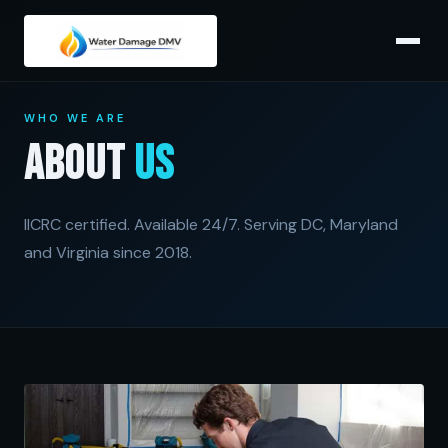
WHO WE ARE
About
Us
IICRC certified. Available 24/7. Serving DC, Maryland
and Virginia since 2018.