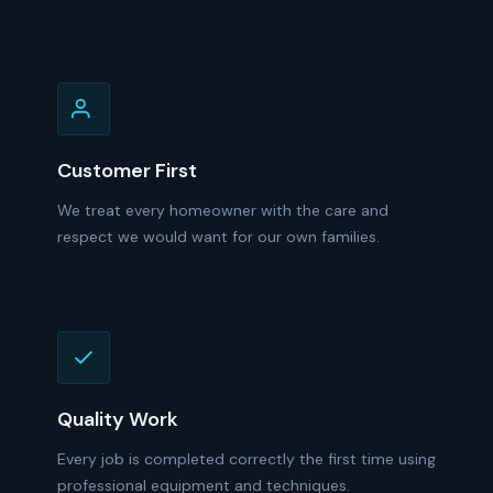
Customer First
We treat every homeowner with the care and
respect we would want for our own families.
Quality Work
Every job is completed correctly the first time using
professional equipment and techniques.