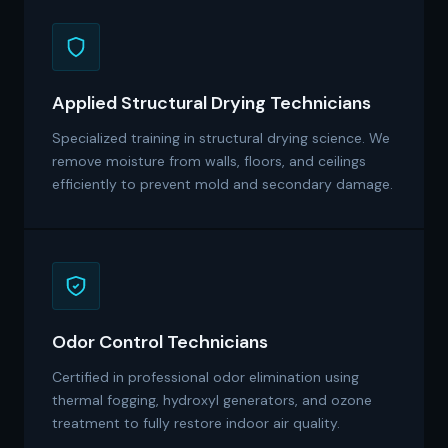
Applied Structural Drying Technicians
Specialized training in structural drying science. We
remove moisture from walls, floors, and ceilings
efficiently to prevent mold and secondary damage.
Odor Control Technicians
Certified in professional odor elimination using
thermal fogging, hydroxyl generators, and ozone
treatment to fully restore indoor air quality.