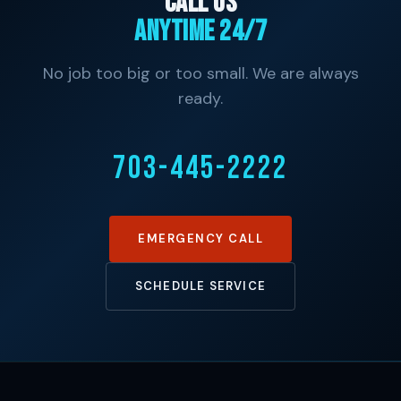
Call Us
Anytime 24/7
No job too big or too small. We are always
ready.
703-445-2222
EMERGENCY CALL
SCHEDULE SERVICE