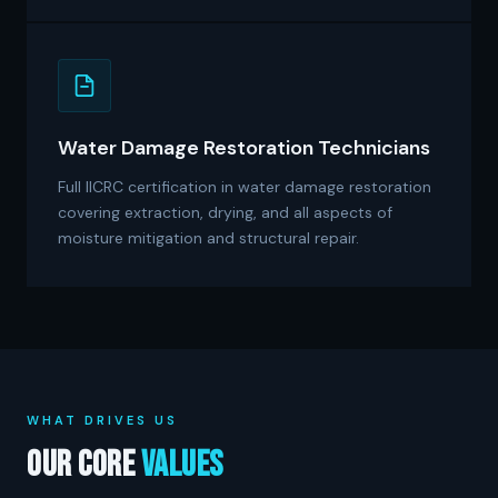
Water Damage Restoration Technicians
Full IICRC certification in water damage restoration
covering extraction, drying, and all aspects of
moisture mitigation and structural repair.
WHAT DRIVES US
Our Core
Values