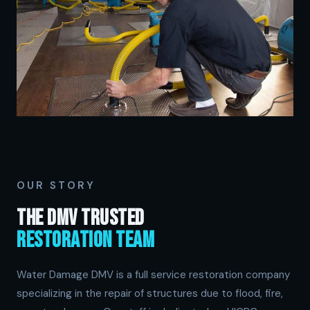
OUR STORY
The DMV Trusted
Restoration Team
Water Damage DMV is a full service restoration company
specializing in the repair of structures due to flood, fire,