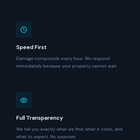
Speed First
Damage compounds every hour. We respond
immediately because your property cannot wait.
Full Transparency
We tell you exactly what we find, what it costs, and
what to expect. No surprises.