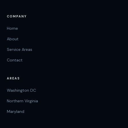
COMPANY
Home
About
Service Areas
Contact
AREAS
Washington DC
Northern Virginia
Maryland