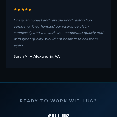
★★★★★
Finally an honest and reliable flood restoration
company. They handled our insurance claim
seamlessly and the work was completed quickly and
with great quality. Would not hesitate to call them
again.
Sarah M. — Alexandria, VA
READY TO WORK WITH US?