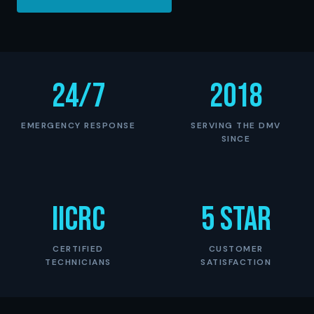
24/7
2018
EMERGENCY RESPONSE
SERVING THE DMV
SINCE
IICRC
5 Star
CERTIFIED
CUSTOMER
TECHNICIANS
SATISFACTION