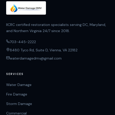
IICRC certified restoration specialists serving DC, Maryland,
and Northern Virginia 24/7 since 2018.
703-445-2222
8480 Tyco Rd, Suite D, Vienna, VA 22182
waterdamagedmv@gmail.com
SERVICES
Water Damage
Fire Damage
Storm Damage
Commercial