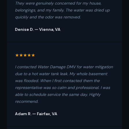
They were genuinely concerned for my house,
belongings, and my family. The water was dried up
quickly and the odor was removed.
Denise D. — Vienna, VA
★★★★★
I contacted Water Damage DMV for water mitigation
due to a hot water tank leak. My whole basement
was flooded. When I first contacted them the
representative was so calm and professional. I was
able to schedule service the same day. Highly
recommend.
Adam R. — Fairfax, VA