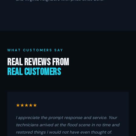
WHAT CUSTOMERS SAY
Real Reviews From
Real Customers
★★★★★
I appreciate the prompt response and service. Your
technicians arrived at the flood scene in no time and
restored things I would not have even thought of.