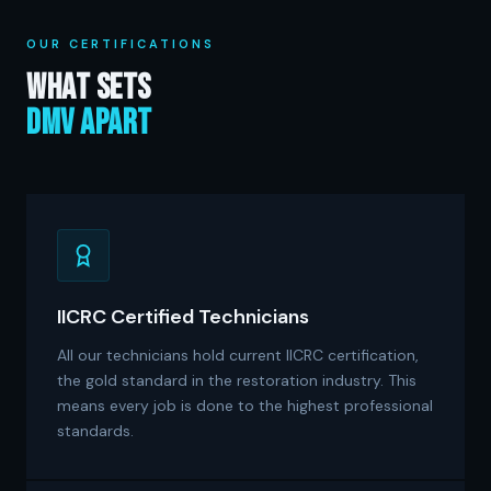
OUR CERTIFICATIONS
What Sets
DMV Apart
IICRC Certified Technicians
All our technicians hold current IICRC certification,
the gold standard in the restoration industry. This
means every job is done to the highest professional
standards.