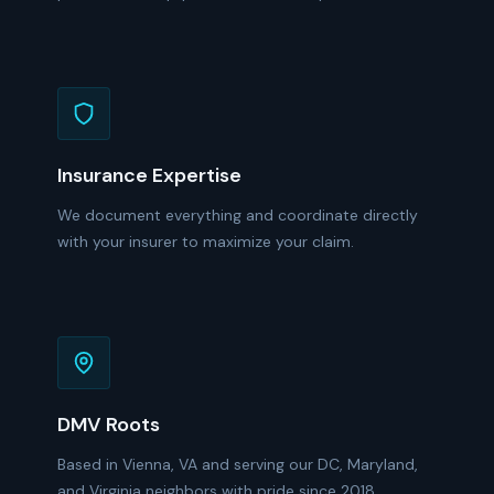
Insurance Expertise
We document everything and coordinate directly
with your insurer to maximize your claim.
DMV Roots
Based in Vienna, VA and serving our DC, Maryland,
and Virginia neighbors with pride since 2018.