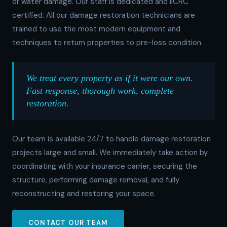
or water damage. Our staff is dedicated and IICRC
certified. All our damage restoration technicians are
trained to use the most modern equipment and
techniques to return properties to pre-loss condition.
We treat every property as if it were our own.
Fast response, thorough work, complete
restoration.
Our team is available 24/7 to handle damage restoration
projects large and small. We immediately take action by
coordinating with your insurance carrier, securing the
structure, performing damage removal, and fully
reconstructing and restoring your space.
CONTACT OUR TEAM