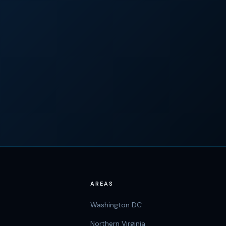
AREAS
Washington DC
Northern Virginia