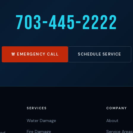
703-445-2222
🚨 EMERGENCY CALL
SCHEDULE SERVICE
SERVICES
COMPANY
Water Damage
About
Fire Damage
Service Areas
and