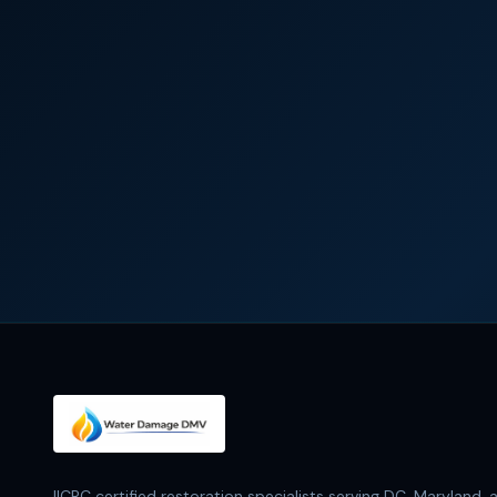
IICRC certified restoration specialists serving DC, Maryland, 