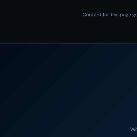
Content for this page go
We