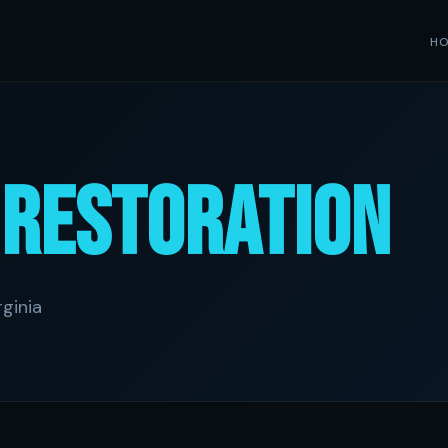
H
e
Restoration
ginia