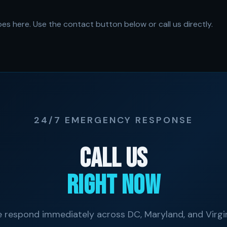
es here. Use the contact button below or call us directly.
24/7 EMERGENCY RESPONSE
Call Us
Right Now
 respond immediately across DC, Maryland, and Virgin