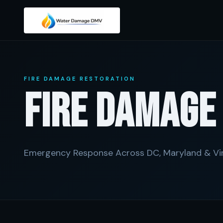
FIRE DAMAGE RESTORATION
Fire Damag
Emergency Response Across DC, Maryland & Vir