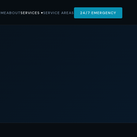
OME
ABOUT
SERVICES ▾
SERVICE AREAS
24/7 EMERGENCY